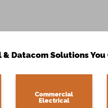
l & Datacom Solutions You
Commercial
Electrical