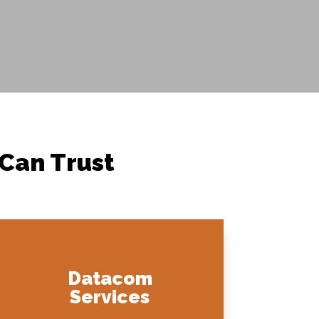
 Can Trust
Datacom
Services