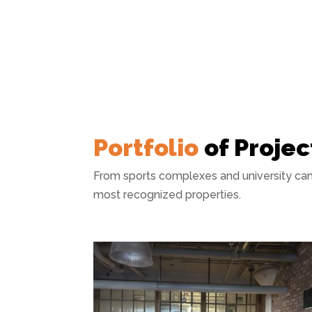
Portfolio
of Projec
From sports complexes and university cam
most recognized properties.