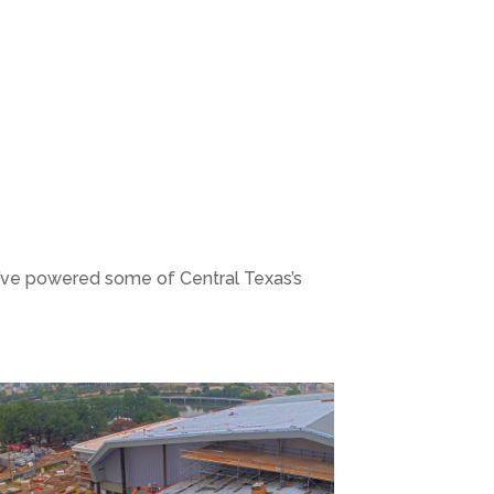
e’ve powered some of Central Texas’s