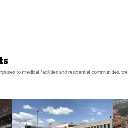
ts
puses to medical facilities and residential communities, w