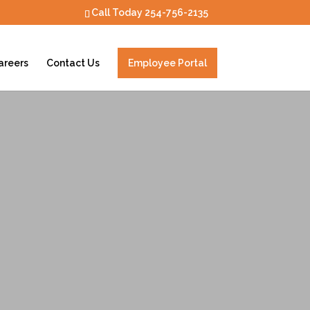
Call Today
254-756-2135
areers
Contact Us
Employee Portal