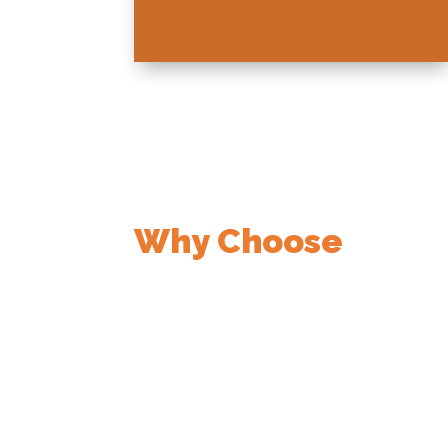
Why Choose
Nemmer Electric
50+ Years of Service
Trusted by Waco’s Top Institut
Family-Owned & Community-F
Licensed, Bonded & Insured