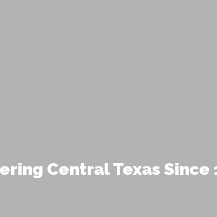
ering Central Texas Since 