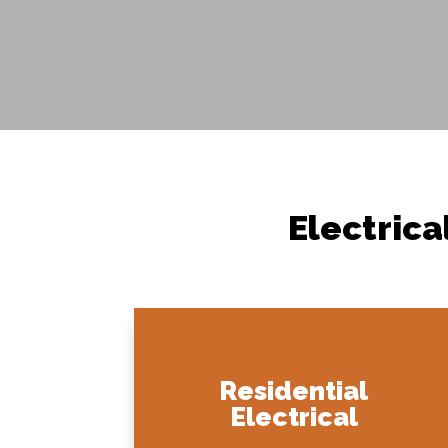
Electrica
Residential
Electrical