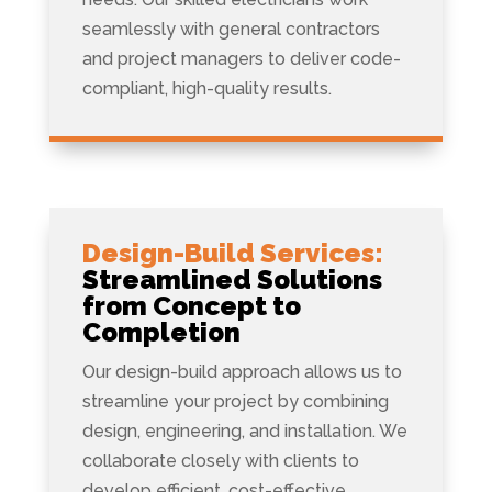
seamlessly with general contractors
and project managers to deliver code-
compliant, high-quality results.
Design-Build Services:
Streamlined Solutions
from Concept to
Completion
Our design-build approach allows us to
streamline your project by combining
design, engineering, and installation. We
collaborate closely with clients to
develop efficient, cost-effective