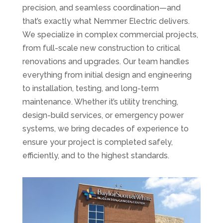
precision, and seamless coordination—and
that’s exactly what Nemmer Electric delivers.
We specialize in complex commercial projects,
from full-scale new construction to critical
renovations and upgrades. Our team handles
everything from initial design and engineering
to installation, testing, and long-term
maintenance. Whether it’s utility trenching,
design-build services, or emergency power
systems, we bring decades of experience to
ensure your project is completed safely,
efficiently, and to the highest standards.