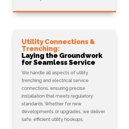
Utility Connections &
Trenching:
Laying the Groundwork
for Seamless Service
We handle all aspects of utility
trenching and electrical service
connections, ensuring precise
installation that meets regulatory
standards. Whether for new
developments or upgrades, we deliver
safe, efficient utility hookups.