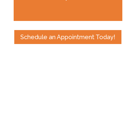
Schedule an Appointment Today!