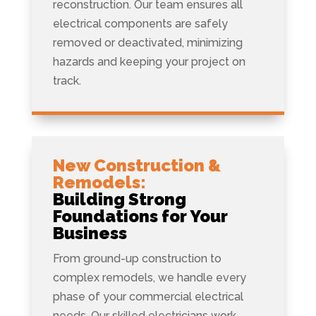
reconstruction. Our team ensures all
electrical components are safely
removed or deactivated, minimizing
hazards and keeping your project on
track.
New Construction &
Remodels:
Building Strong
Foundations for Your
Business
From ground-up construction to
complex remodels, we handle every
phase of your commercial electrical
needs. Our skilled electricians work