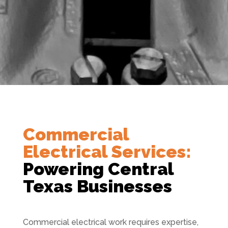
Commercial
Electrical Services:
Powering Central
Texas Businesses
Commercial electrical work requires expertise,