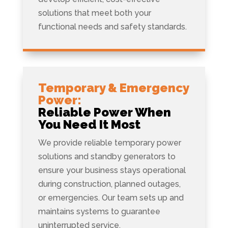
solutions that meet both your
functional needs and safety standards.
Temporary & Emergency
Power:
Reliable Power When
You Need It Most
We provide reliable temporary power
solutions and standby generators to
ensure your business stays operational
during construction, planned outages,
or emergencies. Our team sets up and
maintains systems to guarantee
uninterrupted service.