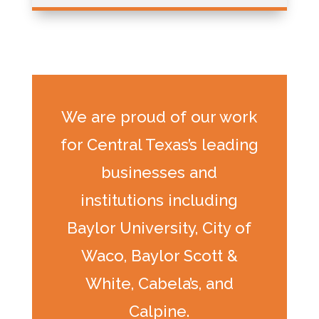
We are proud of our work
for Central Texas’s leading
businesses and
institutions including
Baylor University, City of
Waco, Baylor Scott &
White, Cabela’s, and
Calpine.