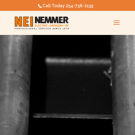
Call Today
254-756-2135