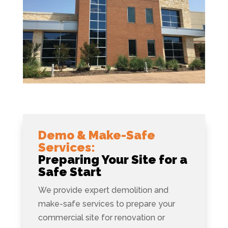
Demo & Make-Safe
Services:
Preparing Your Site for a
Safe Start
We provide expert demolition and
make-safe services to prepare your
commercial site for renovation or